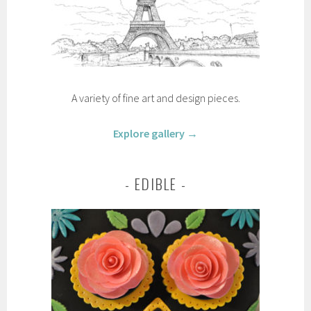
A variety of fine art and design pieces.
Explore gallery →
EDIBLE