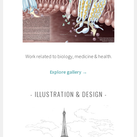
Work related to biology, medicine & health.
Explore gallery →
ILLUSTRATION & DESIGN