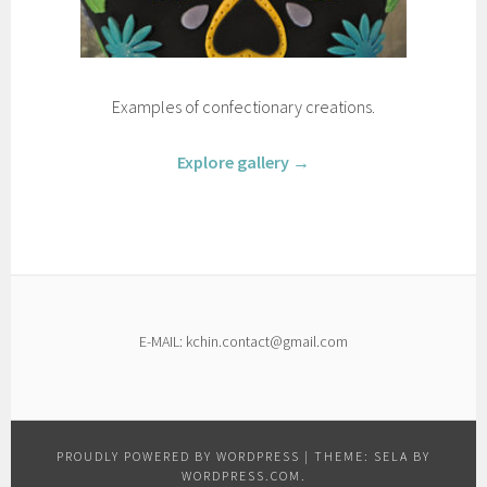
Examples of confectionary creations.
Explore gallery →
E-MAIL: kchin.contact@gmail.com
PROUDLY POWERED BY WORDPRESS
|
THEME: SELA BY
WORDPRESS.COM
.